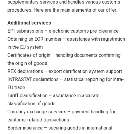
supplementary services and handles various customs
procedures. Here are the main elements of our offer:
Additional services
EPI submissions
– electronic customs pre-clearance
Obtaining an EORI number
– assistance with registration
in the EU system
Certificates of origin
– handling documents confirming
the origin of goods
REX declarations
– export certification system support
INTRASTAT declarations
– statistical reporting for intra-
EU trade
Tariff classification
– assistance in accurate
classification of goods
Currency exchange services
– payment handling for
customs-related transactions
Border insurance – securing goods in international