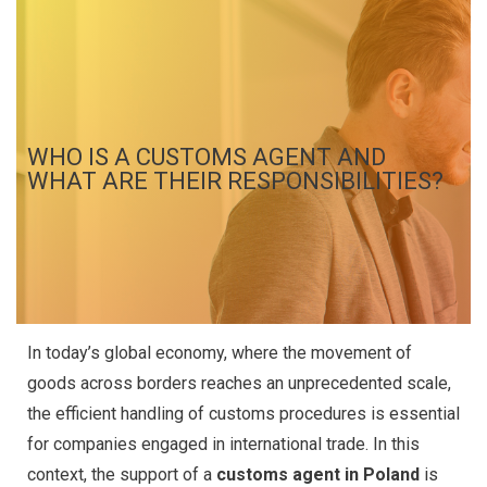
WHO IS A CUSTOMS AGENT AND
WHAT ARE THEIR RESPONSIBILITIES?
In today’s global economy, where the movement of
goods across borders reaches an unprecedented scale,
the efficient handling of customs procedures is essential
for companies engaged in international trade. In this
context, the support of a
customs agent in Poland
is