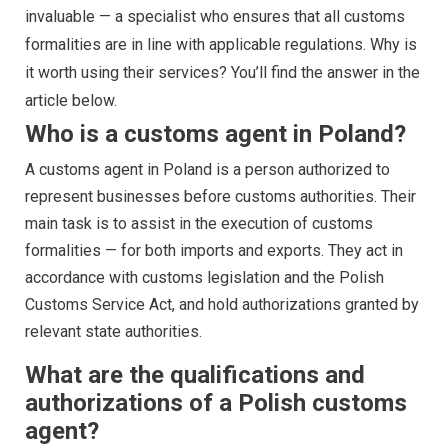
invaluable — a specialist who ensures that all customs
formalities are in line with applicable regulations. Why is
it worth using their services? You’ll find the answer in the
article below.
Who is a customs agent in Poland?
A customs agent in Poland is a person authorized to
represent businesses before customs authorities. Their
main task is to assist in the execution of customs
formalities — for both imports and exports. They act in
accordance with customs legislation and the Polish
Customs Service Act, and hold authorizations granted by
relevant state authorities.
What are the qualifications and
authorizations of a Polish customs
agent?