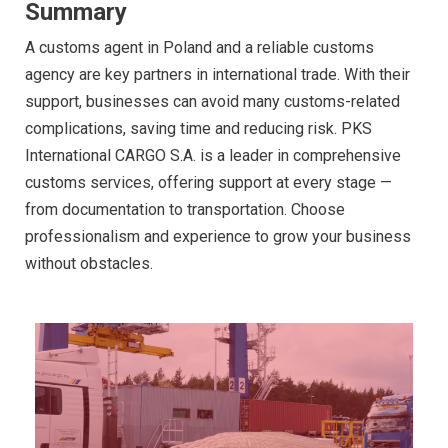
Summary
A customs agent in Poland and a reliable customs
agency are key partners in international trade. With their
support, businesses can avoid many customs-related
complications, saving time and reducing risk. PKS
International CARGO S.A. is a leader in comprehensive
customs services, offering support at every stage —
from documentation to transportation. Choose
professionalism and experience to grow your business
without obstacles.