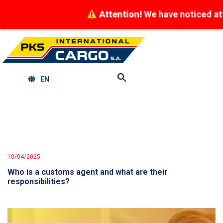
Attention!
We have noticed attempts
EN
10/04/2025
Who is a customs agent and what are their
responsibilities?