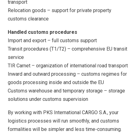
transport
Relocation goods – support for private property
customs clearance
Handled customs procedures
Import and export
–
full customs support
Transit procedures (T1/T2) – comprehensive EU transit
service
TIR Carnet – organization of international road transport
Inward and outward processing – customs regimes for
goods processing inside and outside the EU
Customs warehouse and temporary storage – storage
solutions under customs supervision
By working with PKS International CARGO S.A., your
logistics processes will run smoothly, and customs
formalities will be simpler and less time-consuming.