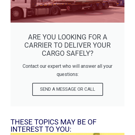
ARE YOU LOOKING FOR A
CARRIER TO DELIVER YOUR
CARGO SAFELY?
Contact our expert who will answer all your
questions:
SEND A MESSAGE OR CALL
THESE TOPICS MAY BE OF
INTEREST TO YOU: