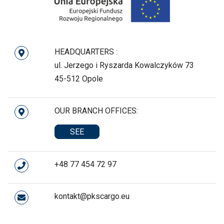
HEADQUARTERS :
ul. Jerzego i Ryszarda Kowalczyków 73
45-512 Opole
OUR BRANCH OFFICES:
SEE
+48 77 454 72 97
kontakt@pkscargo.eu