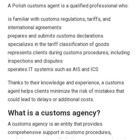
A Polish customs agent is a qualified professional who:
is familiar with customs regulations, tariffs, and
international agreements
prepares and submits customs declarations
specializes in the tariff classification of goods
represents clients during customs procedures, including
inspections and disputes
operates IT systems such as AIS and ICS
Thanks to their knowledge and experience, a customs
agent helps clients minimize the risk of mistakes that
could lead to delays or additional costs.
What is a customs agency?
A customs agency is an entity that provides
comprehensive support in customs procedures,