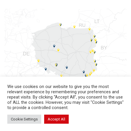
We use cookies on our website to give you the most
relevant experience by remembering your preferences and
repeat visits. By clicking “Accept All”, you consent to the use
of ALL the cookies. However, you may visit "Cookie Settings"
to provide a controlled consent.
Cookie Settings
Accept All
return to top