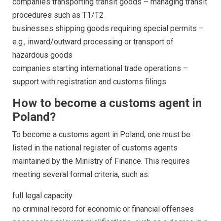
companies transporting transit goods – managing transit
procedures such as T1/T2
businesses shipping goods requiring special permits –
e.g., inward/outward processing or transport of
hazardous goods
companies starting international trade operations –
support with registration and customs filings
How to become a customs agent in
Poland?
To become a customs agent in Poland, one must be
listed in the national register of customs agents
maintained by the Ministry of Finance. This requires
meeting several formal criteria, such as:
full legal capacity
no criminal record for economic or financial offenses