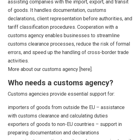
assisting companies with the import, export, and transit
of goods. It handles documentation, customs
declarations, client representation before authorities, and
tariff classification procedures. Cooperation with a
customs agency enables businesses to streamline
customs clearance processes, reduce the risk of formal
errors, and speed up the handling of cross-border trade
activities.
More about our customs agency [here].
Who needs a customs agency?
Customs agencies provide essential support for:
importers of goods from outside the EU – assistance
with customs clearance and calculating duties
exporters of goods to non-EU countries – support in
preparing documentation and declarations