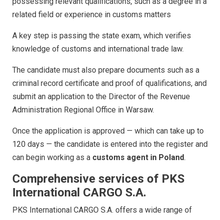
possessing relevant qualifications, such as a degree in a
related field or experience in customs matters
A key step is passing the state exam, which verifies
knowledge of customs and international trade law.
The candidate must also prepare documents such as a
criminal record certificate and proof of qualifications, and
submit an application to the Director of the Revenue
Administration Regional Office in Warsaw.
Once the application is approved — which can take up to
120 days — the candidate is entered into the register and
can begin working as a
customs agent in Poland
.
Comprehensive services of PKS
International CARGO S.A.
PKS International CARGO S.A. offers a wide range of