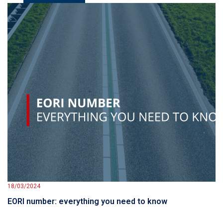
18/03/2024
EORI number: everything you need to know