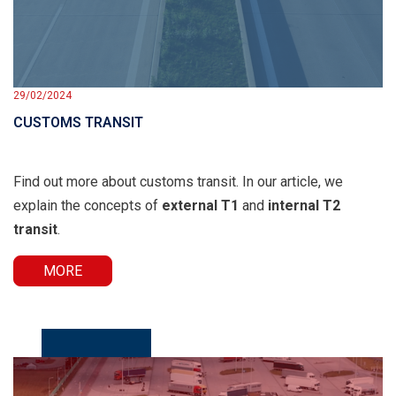
29/02/2024
CUSTOMS TRANSIT
Find out more about customs transit. In our article, we
explain the concepts of
external T1
and
internal T2
transit
.
MORE