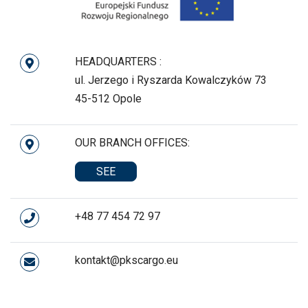
HEADQUARTERS :
ul. Jerzego i Ryszarda Kowalczyków 73
45-512 Opole
OUR BRANCH OFFICES:
SEE
+48 77 454 72 97
kontakt@pkscargo.eu