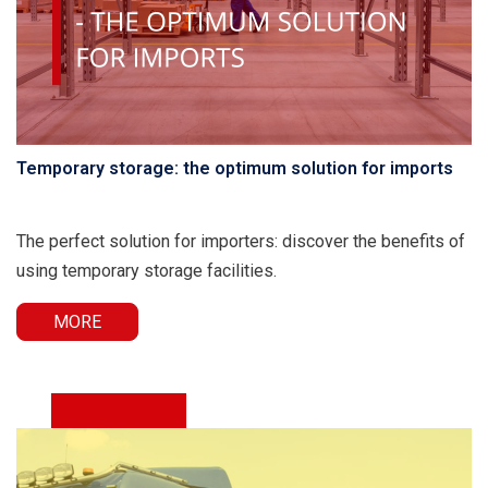
Temporary storage: the optimum solution for imports
The perfect solution for importers: discover the benefits of
using temporary storage facilities.
MORE