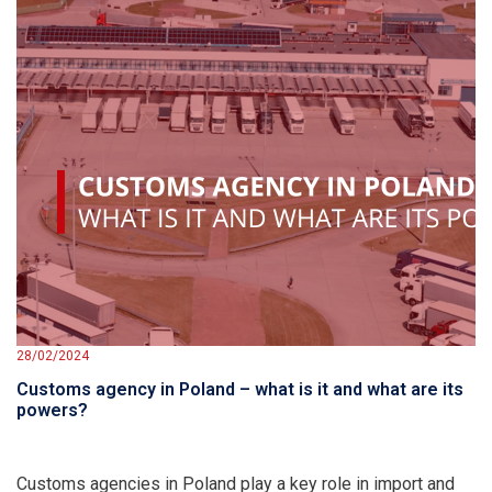
28/02/2024
Customs agency in Poland – what is it and what are its
powers?
Customs agencies in Poland play a key role in import and