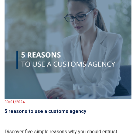
30/01/2024
5 reasons to use a customs agency
Discover five simple reasons why you should entrust