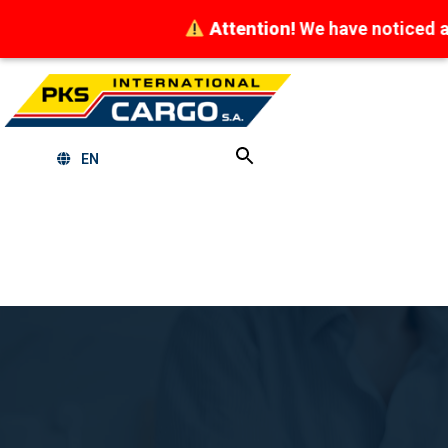
Attention!
We have noticed attempt
EN