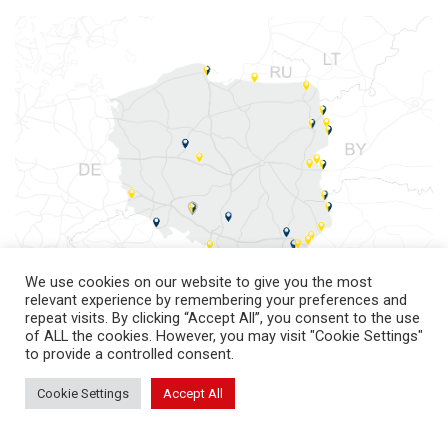
We use cookies on our website to give you the most
relevant experience by remembering your preferences and
repeat visits. By clicking “Accept All”, you consent to the use
of ALL the cookies. However, you may visit "Cookie Settings"
to provide a controlled consent.
Cookie Settings
Accept All
return to top