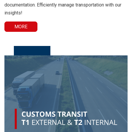
documentation. Efficiently manage transportation with our
insights!
MORE