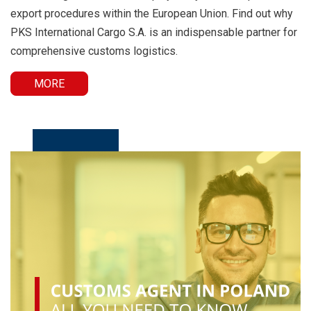
export procedures within the European Union. Find out why
PKS International Cargo S.A. is an indispensable partner for
comprehensive customs logistics.
MORE