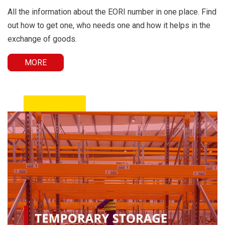
All the information about the EORI number in one place. Find
out how to get one, who needs one and how it helps in the
exchange of goods.
MORE