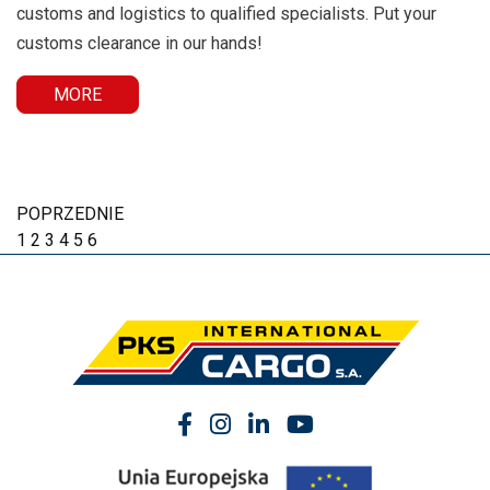
customs and logistics to qualified specialists. Put your
customs clearance in our hands!
MORE
POPRZEDNIE
1
2
3
4
5
6