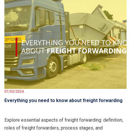
07/03/2024
Everything you need to know about freight forwarding
Explore essential aspects of freight forwarding: definition,
roles of freight forwarders, process stages, and