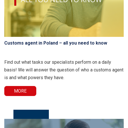
Customs agent in Poland – all you need to know
Find out what tasks our specialists perform on a daily
basis! We will answer the question of who a customs agent
is and what powers they have.
MORE