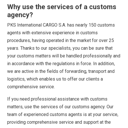
Why use the services of a customs
agency?
PKS International CARGO S.A.
has nearly 150 customs
agents with extensive experience in customs
procedures, having operated in the market for over 25
years. Thanks to our specialists, you can be sure that
your customs matters will be handled professionally and
in accordance with the regulations in force. In addition,
we are active in the fields of forwarding, transport and
logistics, which enables us to offer our clients a
comprehensive service.
If you need professional assistance with customs
matters, use the services of our customs agency. Our
team of experienced customs agents is at your service,
providing comprehensive service and support at the