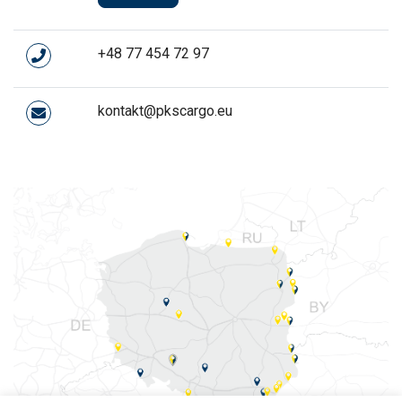
+48 77 454 72 97
kontakt@pkscargo.eu