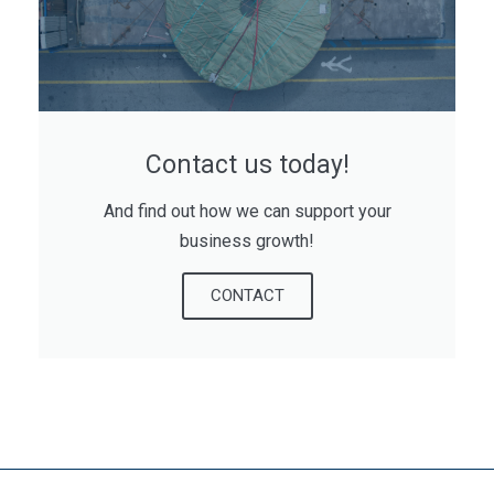
Contact us today!
And find out how we can support your
business growth!
CONTACT