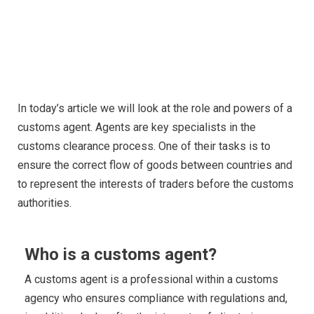
CUSTOM AGENT IN POLAND -
ALL YOU NEED TO KNOW
In today’s article we will look at the role and powers of a
customs agent. Agents are key specialists in the
customs clearance process. One of their tasks is to
ensure the correct flow of goods between countries and
to represent the interests of traders before the customs
authorities.
Who is a customs agent?
A customs agent is a professional within a customs
agency who ensures compliance with regulations and,