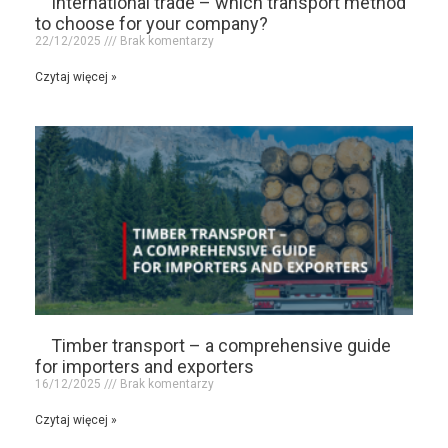
International trade – which transport method
to choose for your company?
22/12/2025
Brak komentarzy
Czytaj więcej »
Timber transport – a comprehensive guide
for importers and exporters
16/12/2025
Brak komentarzy
Czytaj więcej »