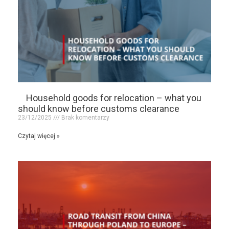
Household goods for relocation – what you
should know before customs clearance
23/12/2025
Brak komentarzy
Czytaj więcej »