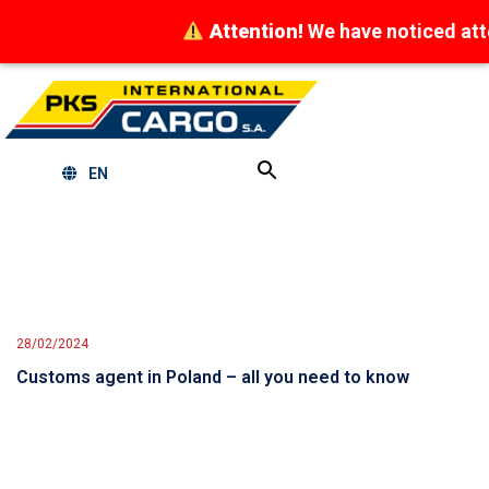
Attention!
We have noticed attempts
EN
28/02/2024
Customs agent in Poland – all you need to know