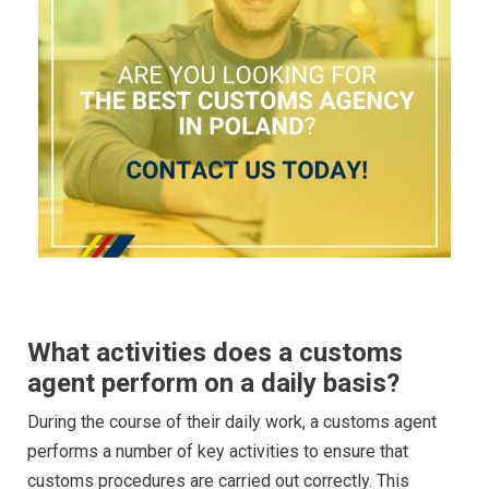
What activities does a customs
agent perform on a daily basis?
During the course of their daily work, a customs agent
performs a number of key activities to ensure that
customs procedures are carried out correctly. This