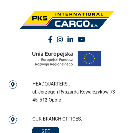
HEADQUARTERS :
ul. Jerzego i Ryszarda Kowalczyków 73
45-512 Opole
OUR BRANCH OFFICES:
SEE