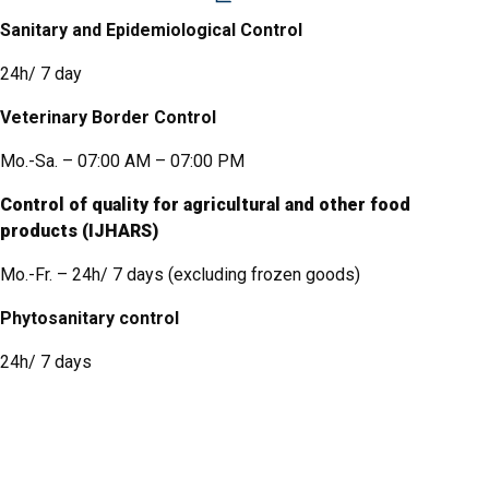
Sanitary and Epidemiological Control
24h/ 7 day
Veterinary Border Control
Mo.-Sa. – 07:00 AM – 07:00 PM
Control of quality for agricultural and other food
products (IJHARS)
Mo.-Fr. – 24h/ 7 days (
excluding frozen goods
)
Phytosanitary control
24h/ 7 days