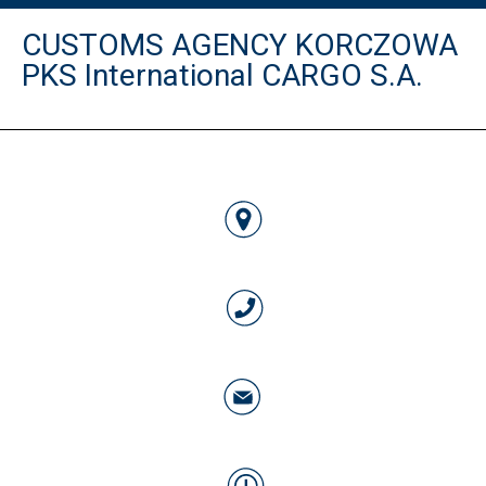
CUSTOMS AGENCY KORCZOWA
PKS International CARGO S.A.