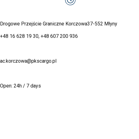
Drogowe Przejście Graniczne Korczowa
37-552 Młyny
+48 16 628 19 30
,
+48 607 200 936
ac.korczowa@pkscargo.pl
Open: 24h / 7 days