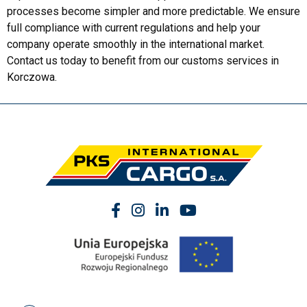
processes become simpler and more predictable. We ensure
full compliance with current regulations and help your
company operate smoothly in the international market.
Contact us today to benefit from our customs services in
Korczowa.