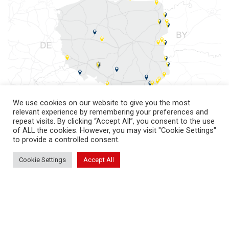
We use cookies on our website to give you the most
relevant experience by remembering your preferences and
repeat visits. By clicking “Accept All”, you consent to the use
of ALL the cookies. However, you may visit "Cookie Settings"
to provide a controlled consent.
Cookie Settings
Accept All
return to top
PKS International Cargo S.A.
© All rights reserved 2026