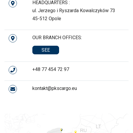
HEADQUARTERS :
ul. Jerzego i Ryszarda Kowalczyków 73
45-512 Opole
OUR BRANCH OFFICES:
SEE
+48 77 454 72 97
kontakt@pkscargo.eu