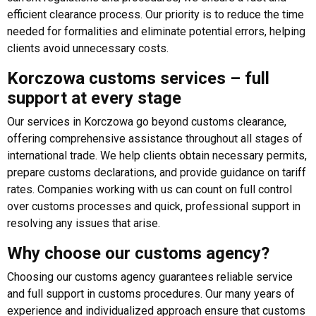
efficient clearance process. Our priority is to reduce the time
needed for formalities and eliminate potential errors, helping
clients avoid unnecessary costs.
Korczowa customs services – full
support at every stage
Our services in Korczowa go beyond customs clearance,
offering comprehensive assistance throughout all stages of
international trade. We help clients obtain necessary permits,
prepare customs declarations, and provide guidance on tariff
rates. Companies working with us can count on full control
over customs processes and quick, professional support in
resolving any issues that arise.
Why choose our customs agency?
Choosing our customs agency guarantees reliable service
and full support in customs procedures. Our many years of
experience and individualized approach ensure that customs