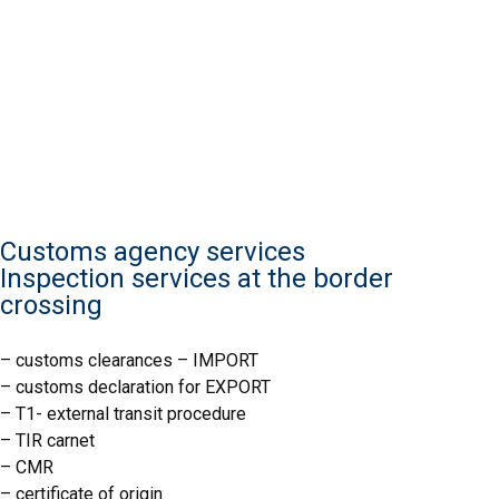
Customs agency services
Inspection services at the border
crossing
IJHARS
– customs clearances – IMPORT
– customs declaration for EXPORT
– T1- external transit procedure
IJHARS
– TIR carnet
– CMR
– certificate of origin