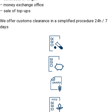
–
money exchange office
–
sale of top-ups
We offer customs clearance in a simplified procedure 24h / 7
days
IJHARS
IJHARS
FITO