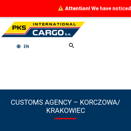
Attention!
We have noticed at
EN
CUSTOMS AGENCY – KORCZOWA/
KRAKOWIEC