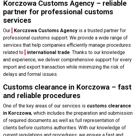
Korczowa Customs Agency – reliable
partner for professional customs
services
Our
Korczowa Customs Agency
is a trusted partner for
professional customs support. We provide a wide range of
services that help companies efficiently manage procedures
related to
international trade
. Thanks to our knowledge
and experience, we deliver comprehensive support for every
import and export transaction while minimizing the risk of
delays and formal issues.
Customs clearance in Korczowa – fast
and reliable procedures
One of the key areas of our services is
customs clearance
in Korczowa
, which includes the preparation and submission
of required documents as well as full representation of
clients before customs authorities. With our knowledge of
current regulations and procedures, we ensure a fast and