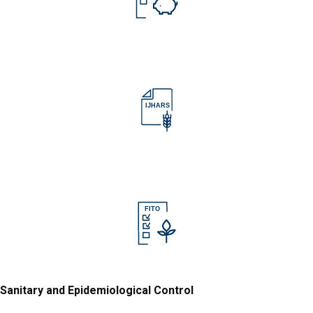
IJHARS
IJHARS
FITO
Sanitary and Epidemiological Control