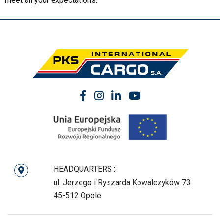
meet all your expectations.
HEADQUARTERS :
ul. Jerzego i Ryszarda Kowalczyków 73
45-512 Opole