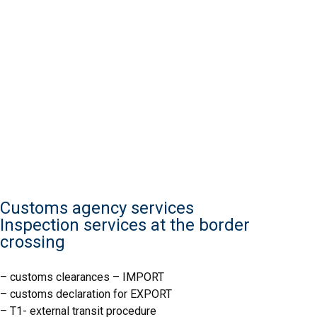
Customs agency services
Inspection services at the border
crossing
– customs clearances – IMPORT
– customs declaration for EXPORT
IJHARS
– T1- external transit procedure