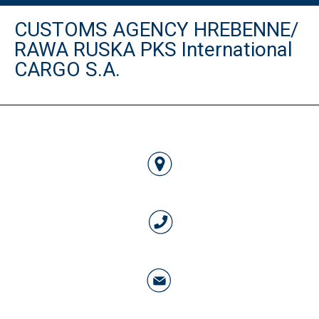
CUSTOMS AGENCY HREBENNE/
RAWA RUSKA PKS International
CARGO S.A.