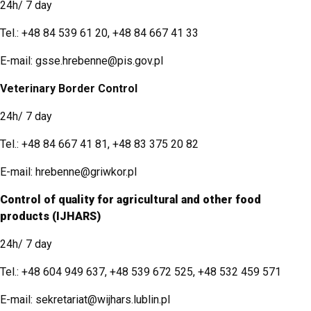
24h/ 7 day
Tel.:
+48 84 539 61 20
,
+48 84 667 41 33
E-mail:
gsse.hrebenne@pis.gov.pl
Veterinary Border Control
24h/ 7 day
Tel.:
+48 84 667 41 81
,
+48 83 375 20 82
E-mail:
hrebenne@griwkor.pl
Control of quality for agricultural and other food
products (IJHARS)
24h/ 7 day
Tel.:
+48 604 949 637
,
+48 539 672 525
,
+48 532 459 571
E-mail:
sekretariat@wijhars.lublin.pl