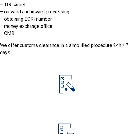
– TIR carnet
–
outward and inward processing
– obtaining EORI number
–
money exchange office
– CMR
IJHARS
We offer customs clearance in a simplified procedure 24h / 7
days