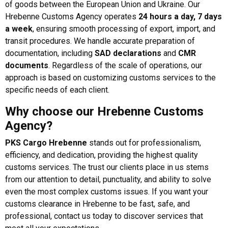
of goods between the European Union and Ukraine. Our
Hrebenne Customs Agency operates
24 hours a day, 7 days
a week
, ensuring smooth processing of export, import, and
transit procedures. We handle accurate preparation of
documentation, including
SAD declarations
and
CMR
documents
. Regardless of the scale of operations, our
approach is based on customizing customs services to the
specific needs of each client.
Why choose our Hrebenne Customs
Agency?
PKS Cargo Hrebenne
stands out for professionalism,
efficiency, and dedication, providing the highest quality
customs services. The trust our clients place in us stems
from our attention to detail, punctuality, and ability to solve
even the most complex customs issues. If you want your
customs clearance in Hrebenne to be fast, safe, and
professional, contact us today to discover services that