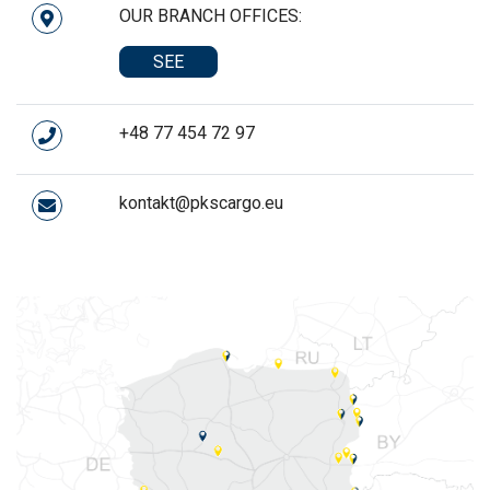
OUR BRANCH OFFICES:
SEE
+48 77 454 72 97
kontakt@pkscargo.eu