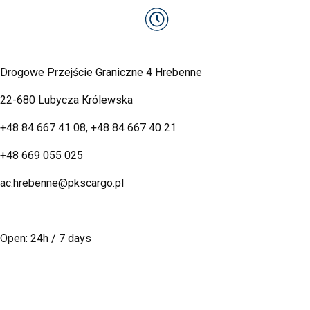
Drogowe Przejście Graniczne 4 Hrebenne
22-680 Lubycza Królewska
+48 84 667 41 08
,
+48 84 667 40 21
+48 669 055 025
ac.hrebenne@pkscargo.pl
Open: 24h / 7 days