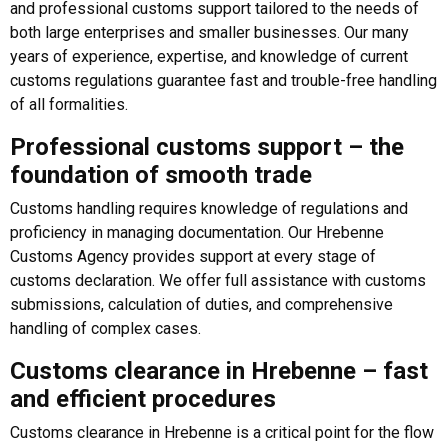
and professional customs support tailored to the needs of
both large enterprises and smaller businesses. Our many
years of experience, expertise, and knowledge of current
customs regulations guarantee fast and trouble-free handling
of all formalities.
Professional customs support – the
foundation of smooth trade
Customs handling requires knowledge of regulations and
proficiency in managing documentation. Our Hrebenne
Customs Agency provides support at every stage of
customs declaration. We offer full assistance with customs
submissions, calculation of duties, and comprehensive
handling of complex cases.
Customs clearance in Hrebenne – fast
and efficient procedures
Customs clearance in Hrebenne is a critical point for the flow