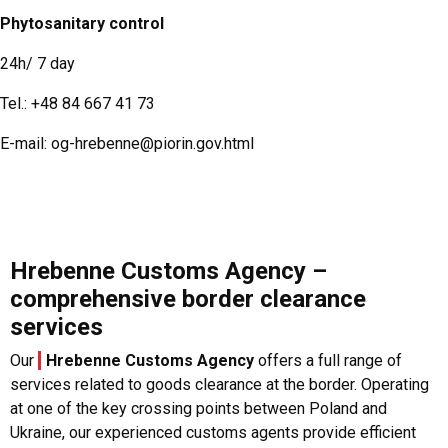
Phytosanitary control
24h/ 7 day
Tel.:
+48 84 667 41 73
E-mail:
og-hrebenne@piorin.gov.html
Hrebenne Customs Agency –
comprehensive border clearance
services
Our
Hrebenne Customs Agency
offers a full range of
services related to goods clearance at the border. Operating
at one of the key crossing points between Poland and
Ukraine, our experienced customs agents provide efficient