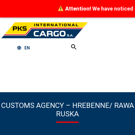
Attention!
We have noticed att
EN
CUSTOMS AGENCY – HREBENNE/ RAWA
RUSKA