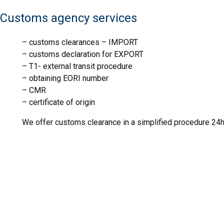
IJHARS
Customs agency services
– customs clearances – IMPORT
– customs declaration for EXPORT
FITO
– T1- external transit procedure
MDR
– obtaining EORI number
– CMR
IJHARS
– certificate of origin
We offer customs clearance in a simplified procedure 24h
FITO
MDR
IJHARS