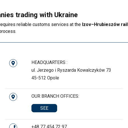
nies trading with Ukraine
requires reliable customs services at the
Izov–Hrubieszów rail
 process.
HEADQUARTERS :
ul. Jerzego i Ryszarda Kowalczyków 73
45-512 Opole
OUR BRANCH OFFICES:
SEE
+48 77 454 72 97