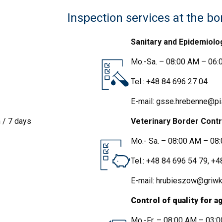
Inspection services at the bo
Sanitary and Epidemiolo
Mo.-Sa. – 08:00 AM – 06:0
Tel.:
+48 84 696 27 04
E-mail:
gsse.hrebenne@pis
 / 7 days
Veterinary Border Contr
Mo.- Sa. – 08:00 AM – 08
Tel.:
+48 84 696 54 79
,
+4
IJHARS
E-mail:
hrubieszow@griwko
Control of quality for 
Mo.-Fr. – 08:00 AM – 03: