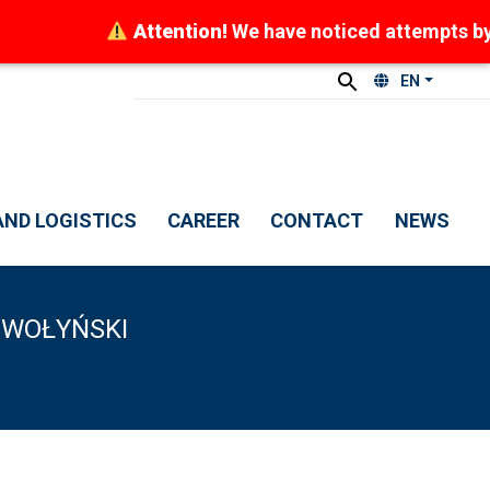
Attention!
We have noticed attempts by frau
EN
ND LOGISTICS
CAREER
CONTACT
NEWS
 WOŁYŃSKI