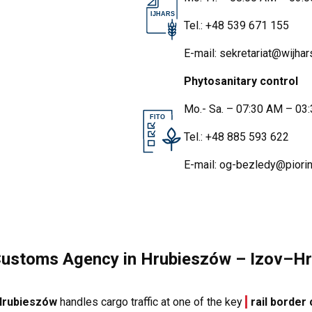
IJHARS
Tel.:
+48 539 671 155
E-mail:
sekretariat@wijhars
Phytosanitary control
Mo.- Sa. – 07:30 AM – 03
FITO
Tel.:
+48 885 593 622
E-mail:
og-bezledy@piorin
Customs Agency in Hrubieszów – Izov–Hr
 Hrubieszów
handles cargo traffic at one of the key
rail border