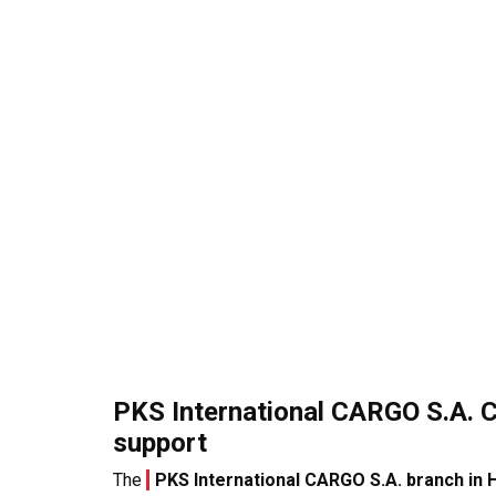
PKS International CARGO S.A. 
support
The
PKS International CARGO S.A. branch in