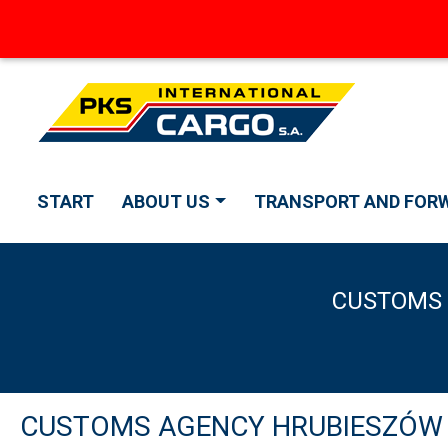
START
ABOUT US
TRANSPORT AND FOR
CUSTOMS 
CUSTOMS AGENCY HRUBIESZÓW PK