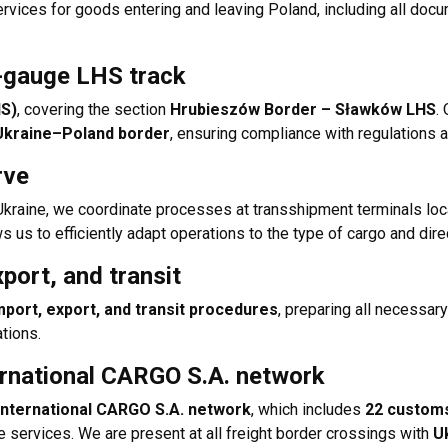
ices for goods entering and leaving Poland, including all docu
-gauge LHS track
HS)
, covering the section
Hrubieszów Border – Sławków LHS
.
Ukraine–Poland border
, ensuring compliance with regulations 
rve
m Ukraine, we coordinate processes at transshipment terminals loc
ws us to efficiently adapt operations to the type of cargo and dire
port, and transit
mport, export, and transit procedures
, preparing all necessar
ations.
ernational CARGO S.A. network
International CARGO S.A. network
, which includes
22 custom
e services. We are present at all freight border crossings with
U