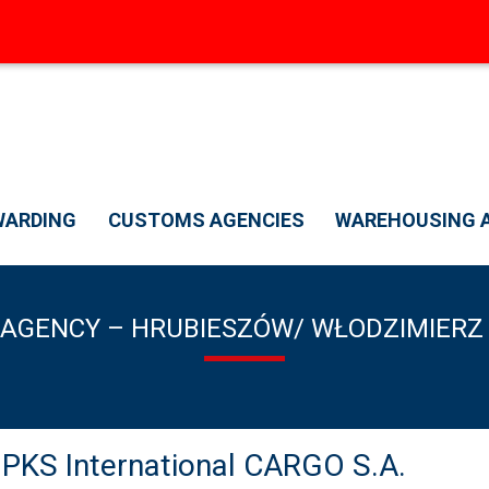
WARDING
CUSTOMS AGENCIES
WAREHOUSING A
AGENCY – HRUBIESZÓW/ WŁODZIMIERZ
S International CARGO S.A.