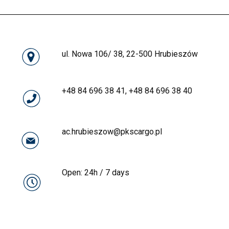
ul. Nowa 106/ 38, 22-500 Hrubieszów
+48 84 696 38 41
,
+48 84 696 38 40
MDR
ac.hrubieszow@pkscargo.pl
IJHARS
Open: 24h / 7 days
FITO
MDR