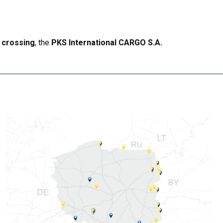
 crossing
, the
PKS International CARGO S.A.