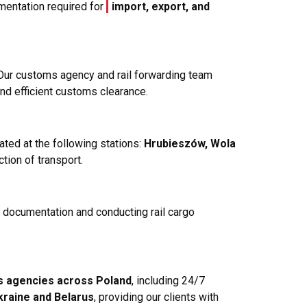
mentation required for
import, export, and
 Our customs agency and rail forwarding team
and efficient customs clearance.
ated at the following stations:
Hrubieszów, Wola
ction of transport.
y documentation and conducting rail cargo
s agencies across Poland
, including 24/7
kraine and Belarus
, providing our clients with