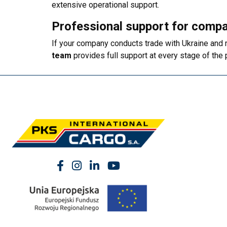
extensive operational support.
Professional support for compa
If your company conducts trade with Ukraine and 
team
provides full support at every stage of the