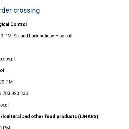
rder crossing
gical Control
0 PM, Su. and bank holiday – on call
.gov.pl
ol
:00 PM
8 783 923 330
r.pl
agricultural and other food products (IJHARS)
00 PM