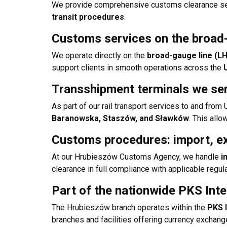
We provide comprehensive customs clearance serv
transit procedures
.
Customs services on the broad
We operate directly on the
broad-gauge line (L
support clients in smooth operations across the
Transshipment terminals we se
As part of our rail transport services to and fro
Baranowska, Staszów, and Sławków
. This allo
Customs procedures: import, ex
At our Hrubieszów Customs Agency, we handle
i
clearance in full compliance with applicable regul
Part of the nationwide PKS Int
The Hrubieszów branch operates within the
PKS 
branches and facilities offering currency exchang