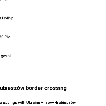
.lublin.pl
:30 PM
.gov.pl
ubieszów border crossing
 crossings with Ukraine – Izov–Hrubieszów
.