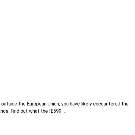
ds outside the European Union, you have likely encountered the
ance. Find out what the IE599 …