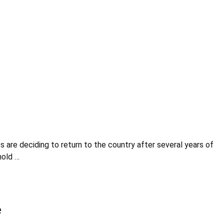
are deciding to return to the country after several years of
hold …
e