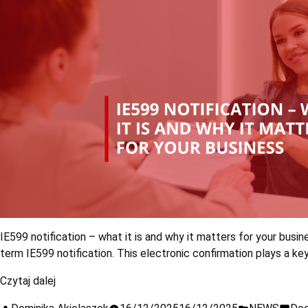
IE599 notification – what it is and why it matters for your busi
term IE599 notification. This electronic confirmation plays a k
Czytaj dalej