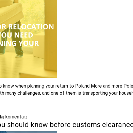
 know when planning your return to Poland More and more Poles 
th many challenges, and one of them is transporting your house
aj komentarz
you should know before customs clearanc