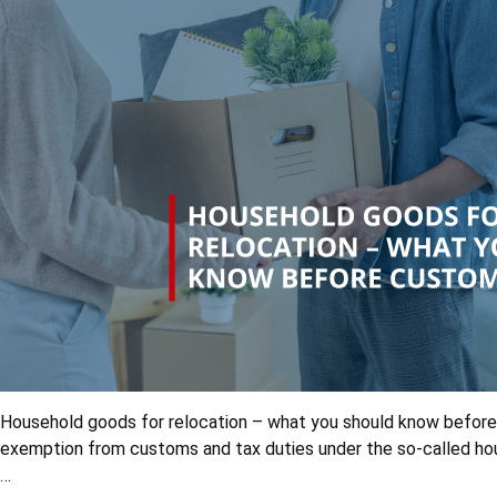
Household goods for relocation – what you should know before
exemption from customs and tax duties under the so-called hous
…