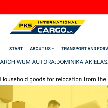
START
ABOUT US
TRANSPORT AND FOR
ARCHIWUM AUTORA:
DOMINIKA AKIELAS
Household goods for relocation from the