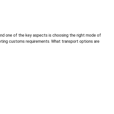
and one of the key aspects is choosing the right mode of
meeting customs requirements. What transport options are