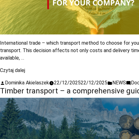
International trade – which transport method to choose for your
transport. This decision affects not only costs and delivery ti
available, …
Czytaj dalej
Dominika Akielaszek
22/12/2025
22/12/2025
NEWS
Dod
Timber transport – a comprehensive guid