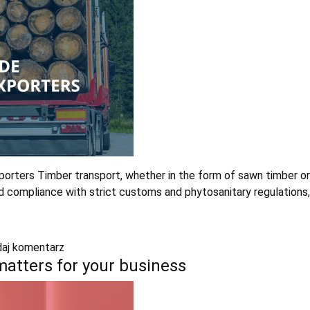
rters Timber transport, whether in the form of sawn timber or lo
ompliance with strict customs and phytosanitary regulations, esp
aj komentarz
 matters for your business