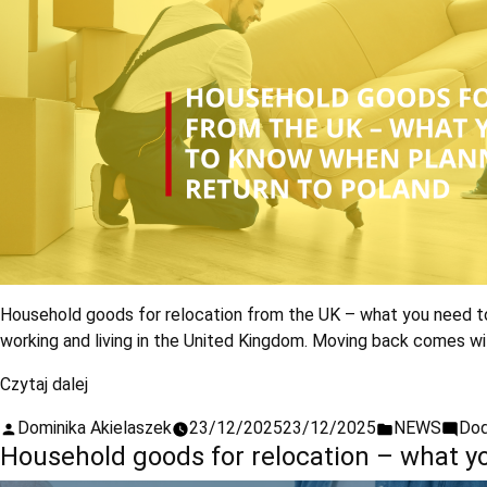
Household goods for relocation from the UK – what you need to
working and living in the United Kingdom. Moving back comes wi
Czytaj dalej
Dominika Akielaszek
23/12/2025
23/12/2025
NEWS
Dod
Household goods for relocation – what 