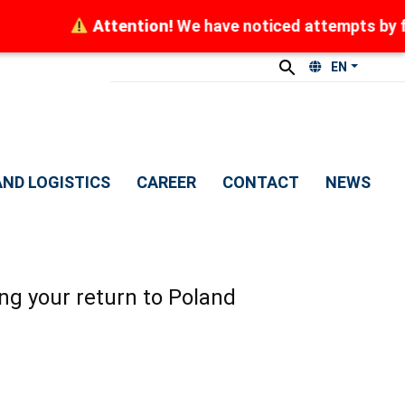
ttention!
We have noticed attempts by fraudsters to 
EN
ND LOGISTICS
CAREER
CONTACT
NEWS
ng your return to Poland