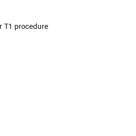
r T1 procedure