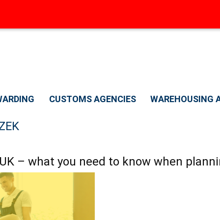
A
WARDING
CUSTOMS AGENCIES
WAREHOUSING A
ZEK
 UK – what you need to know when planni