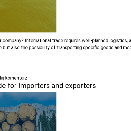
 company? International trade requires well-planned logistics, 
me but also the possibility of transporting specific goods and 
aj komentarz
e for importers and exporters