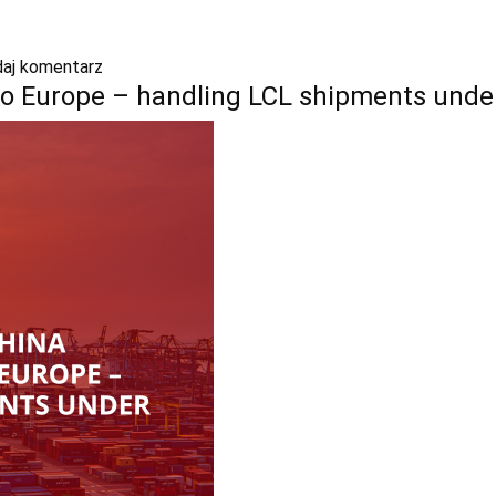
aj komentarz
to Europe – handling LCL shipments unde