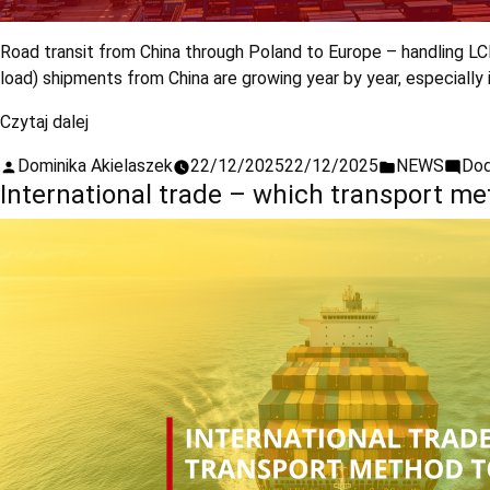
Road transit from China through Poland to Europe – handling L
load) shipments from China are growing year by year, especiall
Czytaj dalej
Dominika Akielaszek
22/12/2025
22/12/2025
NEWS
Dod
International trade – which transport m