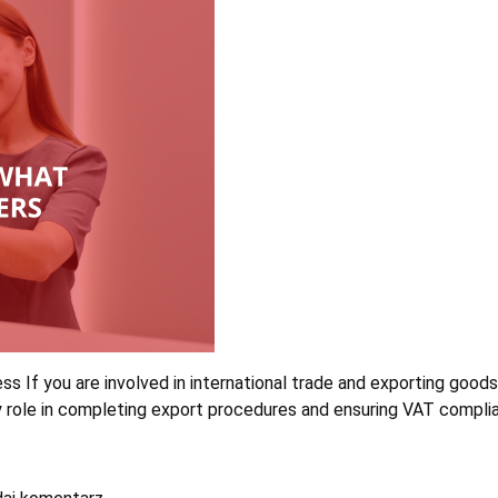
ness If you are involved in international trade and exporting goo
ey role in completing export procedures and ensuring VAT compli