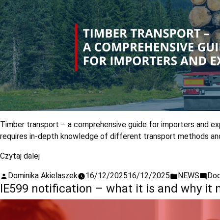
Timber transport – a comprehensive guide for importers and expo
requires in-depth knowledge of different transport methods and c
Czytaj dalej
Dominika Akielaszek
16/12/2025
16/12/2025
NEWS
Dod
IE599 notification – what it is and why it