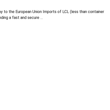
y to the European Union Imports of LCL (less than container
nding a fast and secure …