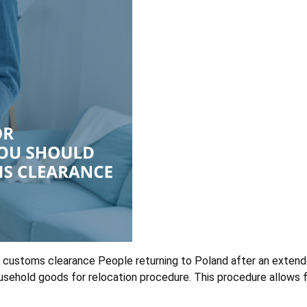
 customs clearance People returning to Poland after an extend
ehold goods for relocation procedure. This procedure allows fo