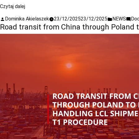
Czytaj dalej
Dominika Akielaszek
23/12/2025
23/12/2025
NEWS
Dod
Road transit from China through Poland 