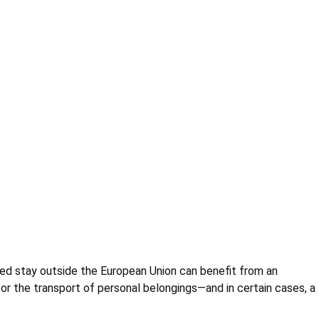
ed stay outside the European Union can benefit from an
r the transport of personal belongings—and in certain cases, a