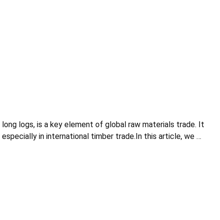
ng logs, is a key element of global raw materials trade. It
ecially in international timber trade.In this article, we …