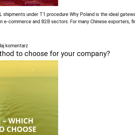
CL shipments under T1 procedure Why Poland is the ideal gatewa
y in e-commerce and B2B sectors. For many Chinese exporters, fi
aj komentarz
ethod to choose for your company?