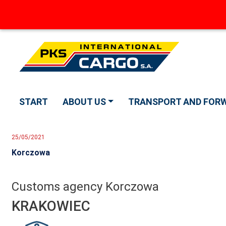
START
ABOUT US
TRANSPORT AND FOR
25/05/2021
Korczowa
Customs agency Korczowa
KRAKOWIEC