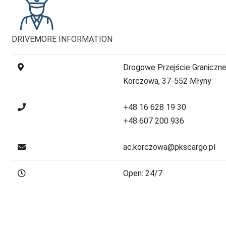
DRIVE
MORE INFORMATION
Drogowe Przejście Graniczn
Korczowa, 37-552 Młyny
+48 16 628 19 30
+48 607 200 936
ac.korczowa@pkscargo.pl
Open: 24/7