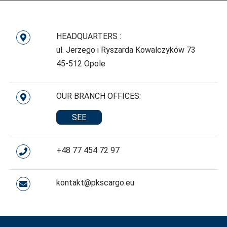
HEADQUARTERS :
ul. Jerzego i Ryszarda Kowalczyków 73
45-512 Opole
OUR BRANCH OFFICES:
SEE
+48 77 454 72 97
kontakt@pkscargo.eu