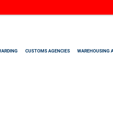
WARDING
CUSTOMS AGENCIES
WAREHOUSING A