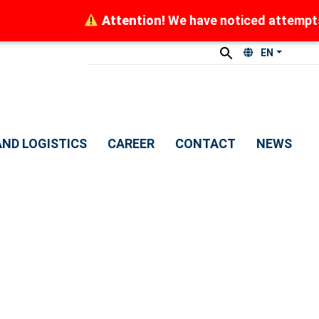
Attention!
We have noticed attempts by
EN
ND LOGISTICS
CAREER
CONTACT
NEWS